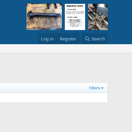
Log in
Register
Search
Filters