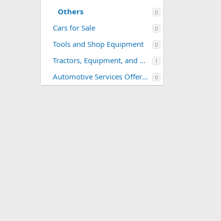
Others
0
Cars for Sale
0
Tools and Shop Equipment
0
Tractors, Equipment, and Related Parts
1
Automotive Services Offered
0