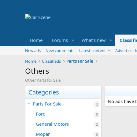
Home
Forums
What's new
Classif
New ads
New comments
Latest content
Advertiser li
Home
Classifieds
Parts For Sale
Others
Other Parts for Sale
Categories
No ads have b
Parts For Sale
3
Ford
0
General Motors
2
Mopar
0