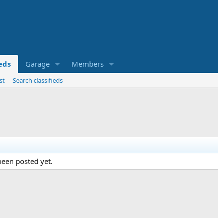
ieds
Garage
Members
st
Search classifieds
een posted yet.