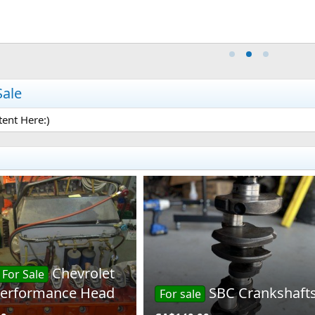
Sale
ent Here:)
Chevrolet
For Sale
 Performance Head
SBC Crankshaft
For sale