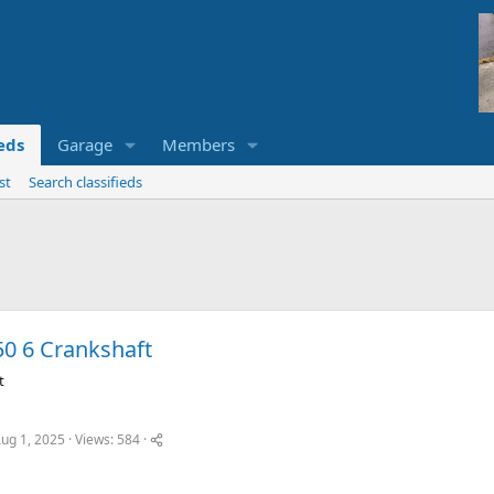
ieds
Garage
Members
st
Search classifieds
50 6 Crankshaft
t
ug 1, 2025
Views: 584