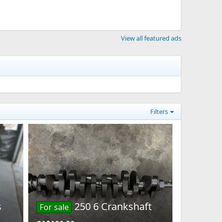
View all featured ads
Filters
s
250 6 Crankshaft
For sale