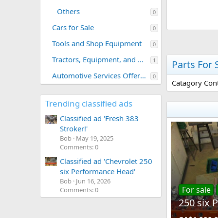
Others
0
Cars for Sale
0
Tools and Shop Equipment
0
Tractors, Equipment, and Related Parts
1
Parts For 
Automotive Services Offered
0
Catagory Cont
Trending classified ads
Classified ad 'Fresh 383
Stroker!'
Bob
May 19, 2025
Comments: 0
Classified ad 'Chevrolet 250
six Performance Head'
Bob
Jun 16, 2026
For sale
Comments: 0
250 six