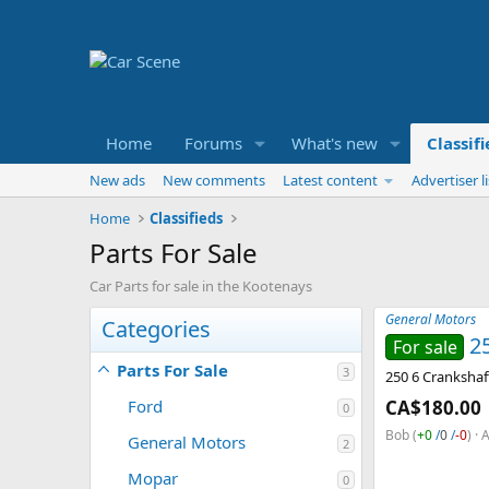
Home
Forums
What's new
Classif
New ads
New comments
Latest content
Advertiser li
Home
Classifieds
Parts For Sale
Car Parts for sale in the Kootenays
General Motors
Categories
2
For sale
Parts For Sale
3
250 6 Crankshaf
Ford
CA$180.00
0
Bob
(
+0
/
0
/
-0
)
A
General Motors
2
Mopar
0