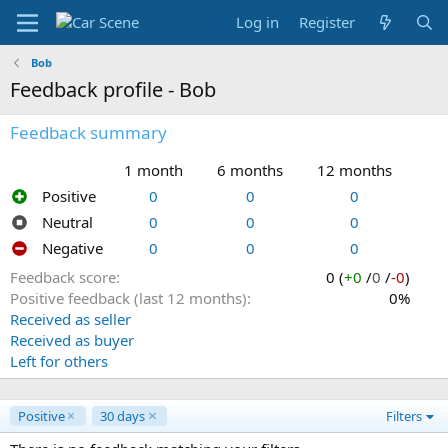
Log in
Register
Bob
Feedback profile - Bob
Feedback summary
1 month
6 months
12 months
Positive
0
0
0
Neutral
0
0
0
Negative
0
0
0
Feedback score
0 (
+0
/
0
/
-0
)
Positive feedback (last 12 months)
0%
Received as seller
Received as buyer
Left for others
Positive
30 days
Filters