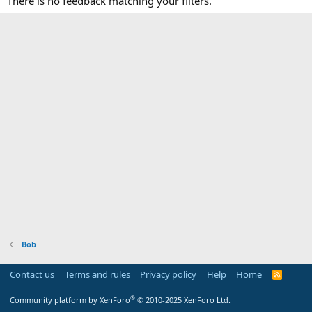
There is no feedback matching your filters.
Bob
Contact us
Terms and rules
Privacy policy
Help
Home
R
S
S
®
Community platform by XenForo
© 2010-2025 XenForo Ltd.