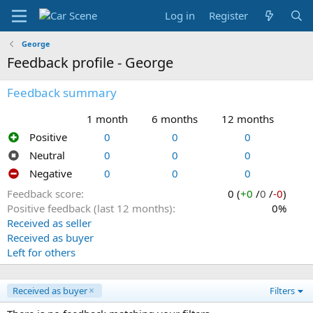
Log in
Register
George
Feedback profile - George
Feedback summary
1 month
6 months
12 months
Positive
0
0
0
Neutral
0
0
0
Negative
0
0
0
Feedback score
0 (
+0
/
0
/
-0
)
Positive feedback (last 12 months)
0%
Received as seller
Received as buyer
Left for others
Received as buyer
Filters