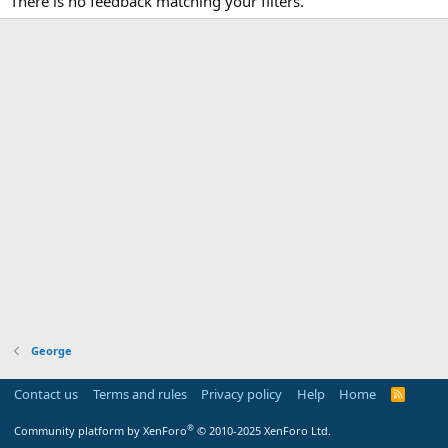
There is no feedback matching your filters.
George
Contact us
Terms and rules
Privacy policy
Help
Home
R
S
S
®
Community platform by XenForo
© 2010-2025 XenForo Ltd.