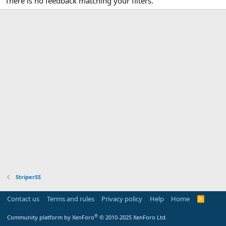
There is no feedback matching your filters.
StriperSS
Contact us
Terms and rules
Privacy policy
Help
Home
R
S
S
®
Community platform by XenForo
© 2010-2025 XenForo Ltd.