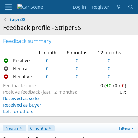
Log in
Register
StriperSS
Feedback profile - StriperSS
Feedback summary
1 month
6 months
12 months
Positive
0
0
0
Neutral
0
0
0
Negative
0
0
0
Feedback score
0 (
+0
/
0
/
-0
)
Positive feedback (last 12 months)
0%
Received as seller
Received as buyer
Left for others
Neutral
6 months
Filters