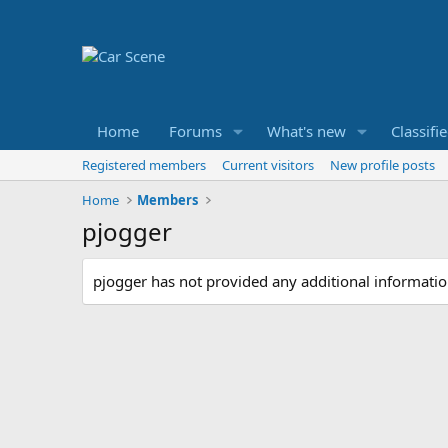
Home
Forums
What's new
Classifi
Registered members
Current visitors
New profile posts
Home
Members
pjogger
pjogger has not provided any additional informatio