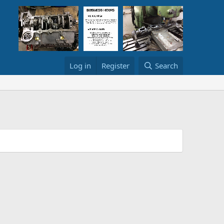
Log in
Register
Search