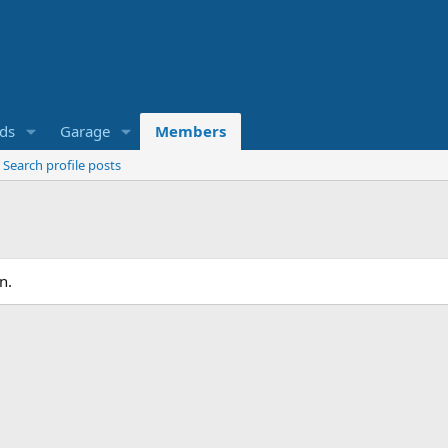
eds
Garage
Members
Search profile posts
n.