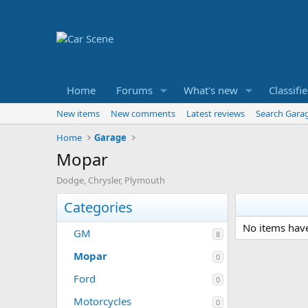
Home
Forums
What's new
Classifi
New items
New comments
Latest reviews
Search Gara
Home
Garage
Mopar
Dodge, Chrysler, Plymouth
Categories
No items have
GM
8
Mopar
0
Ford
0
Motorcycles
0