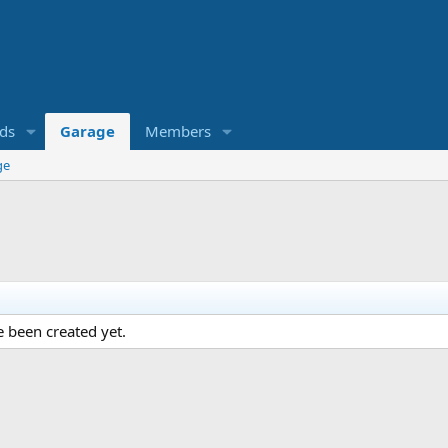
eds
Garage
Members
ge
 been created yet.