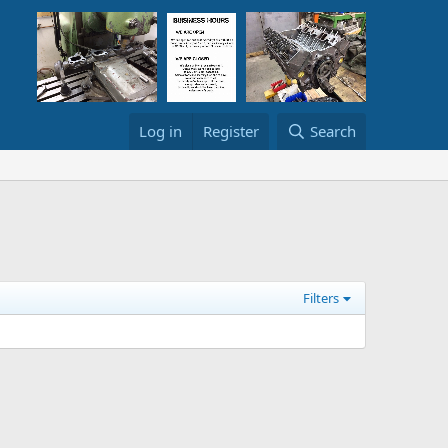
Log in
Register
Search
Filters