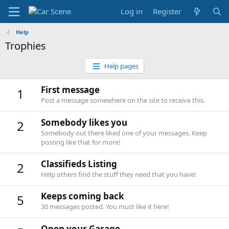
Log in
Register
Help
Trophies
Help pages
First message
1
Post a message somewhere on the site to receive this.
Somebody likes you
2
Somebody out there liked one of your messages. Keep
posting like that for more!
Classifieds Listing
2
Help others find the stuff they need that you have!
Keeps coming back
5
30 messages posted. You must like it here!
Open your Garage