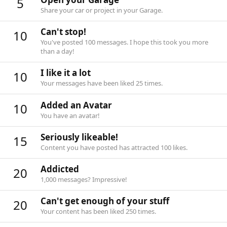
5
Share your car or project in your Garage.
Can't stop!
10
You've posted 100 messages. I hope this took you more
than a day!
I like it a lot
10
Your messages have been liked 25 times.
Added an Avatar
10
You have an avatar!
Seriously likeable!
15
Content you have posted has attracted 100 likes.
Addicted
20
1,000 messages? Impressive!
Can't get enough of your stuff
20
Your content has been liked 250 times.