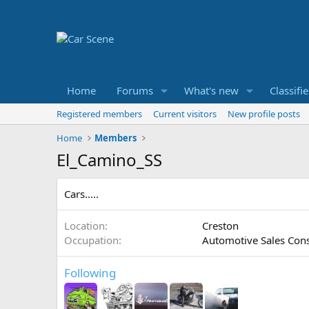
Home
Forums
What's new
Classifi
Registered members
Current visitors
New profile posts
Home
Members
El_Camino_SS
Cars.....
Location
Creston
Occupation
Automotive Sales Cons
Following