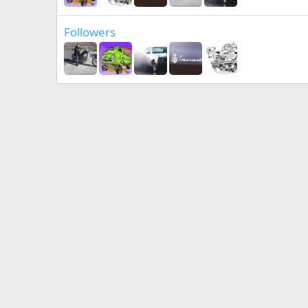
Followers