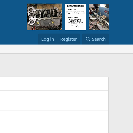
Log in
Register
Search