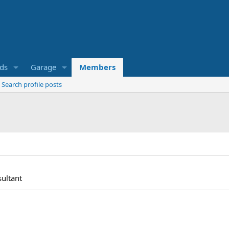
eds
Garage
Members
Search profile posts
ultant