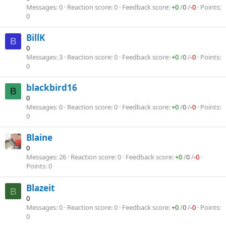
Messages
0
Reaction score
0
Feedback score
+0
/
0
/
-0
Points
0
BillK
B
0
Messages
3
Reaction score
0
Feedback score
+0
/
0
/
-0
Points
0
blackbird16
B
0
Messages
0
Reaction score
0
Feedback score
+0
/
0
/
-0
Points
0
Blaine
0
Messages
26
Reaction score
0
Feedback score
+0
/
0
/
-0
Points
0
Blazeit
B
0
Messages
0
Reaction score
0
Feedback score
+0
/
0
/
-0
Points
0