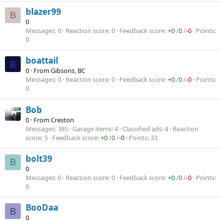
blazer99
B
0
Messages
0
Reaction score
0
Feedback score
+0
/
0
/
-0
Points
0
boattail
B
0
·
From
Gibsons, BC
Messages
0
Reaction score
0
Feedback score
+0
/
0
/
-0
Points
0
Bob
0
·
From
Creston
Messages
385
Garage items
4
Classified ads
4
Reaction
score
5
Feedback score
+0
/
0
/
-0
Points
33
bolt39
B
0
Messages
0
Reaction score
0
Feedback score
+0
/
0
/
-0
Points
0
BooDaa
B
0