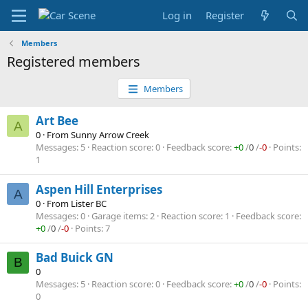
Log in
Register
Members
Registered members
Members
Art Bee
A
0
·
From
Sunny Arrow Creek
Messages
5
Reaction score
0
Feedback score
+0
/
0
/
-0
Points
1
Aspen Hill Enterprises
A
0
·
From
Lister BC
Messages
0
Garage items
2
Reaction score
1
Feedback score
+0
/
0
/
-0
Points
7
Bad Buick GN
B
0
Messages
5
Reaction score
0
Feedback score
+0
/
0
/
-0
Points
0