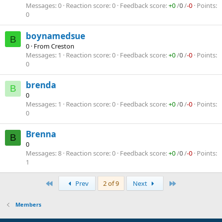
Messages
0
Reaction score
0
Feedback score
+0
/
0
/
-0
Points
0
boynamedsue
B
0
·
From
Creston
Messages
1
Reaction score
0
Feedback score
+0
/
0
/
-0
Points
0
brenda
B
0
Messages
1
Reaction score
0
Feedback score
+0
/
0
/
-0
Points
0
Brenna
B
0
Messages
8
Reaction score
0
Feedback score
+0
/
0
/
-0
Points
1
First
Last
Prev
2 of 9
Next
Members