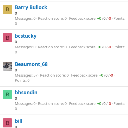
Barry Bullock
B
0
Messages
0
Reaction score
0
Feedback score
+0
/
0
/
-0
Points
0
bcstucky
B
0
Messages
0
Reaction score
0
Feedback score
+0
/
0
/
-0
Points
0
Beaumont_68
0
Messages
57
Reaction score
0
Feedback score
+0
/
0
/
-0
Points
0
bhsundin
B
0
Messages
0
Reaction score
0
Feedback score
+0
/
0
/
-0
Points
0
bill
B
0