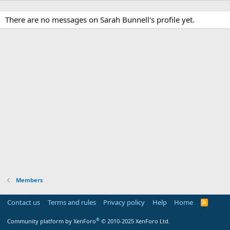
There are no messages on Sarah Bunnell's profile yet.
Members
Contact us
Terms and rules
Privacy policy
Help
Home
R
S
S
®
Community platform by XenForo
© 2010-2025 XenForo Ltd.