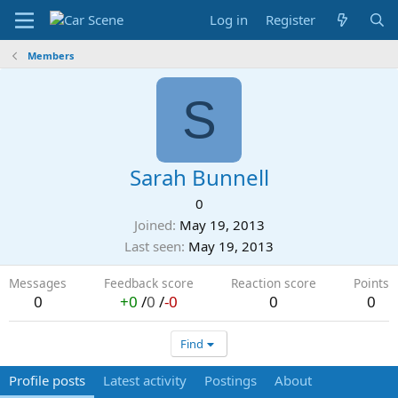
Log in
Register
Members
S
Sarah Bunnell
0
Joined
May 19, 2013
Last seen
May 19, 2013
Messages
Feedback score
Reaction score
Points
0
+0
/
0
/
-0
0
0
Find
Profile posts
Latest activity
Postings
About