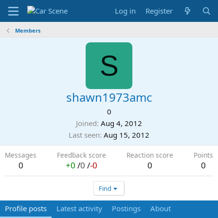
Log in
Register
Members
S
shawn1973amc
0
Joined
Aug 4, 2012
Last seen
Aug 15, 2012
Messages
Feedback score
Reaction score
Points
0
+0
/
0
/
-0
0
0
Find
Profile posts
Latest activity
Postings
About