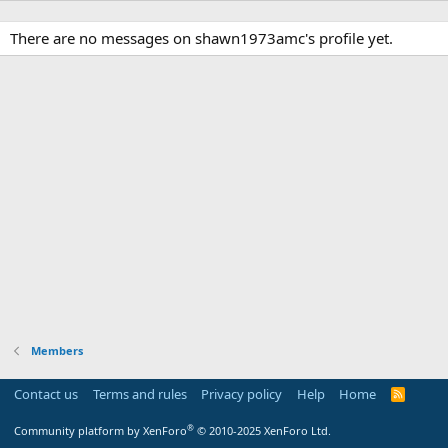
There are no messages on shawn1973amc's profile yet.
Members
Contact us
Terms and rules
Privacy policy
Help
Home
R
S
S
®
Community platform by XenForo
© 2010-2025 XenForo Ltd.