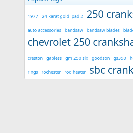
250 crank
1977
24 karat gold ipad 2
auto accessories
bandsaw
bandsaw blades
blad
chevrolet 250 cranksha
creston
gapless
gm 250 six
goodson
gs350
h
sbc cran
rings
rochester
rod heater