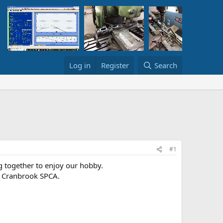
Log in
Register
Search
#1
ng together to enjoy our hobby.
e Cranbrook SPCA.