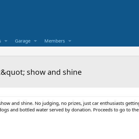
s
Garage
Members
 it&quot; show and shine
 show and shine. No judging, no prizes, just car enthusiasts getti
ogs and bottled water served by donation. Proceeds to go to th