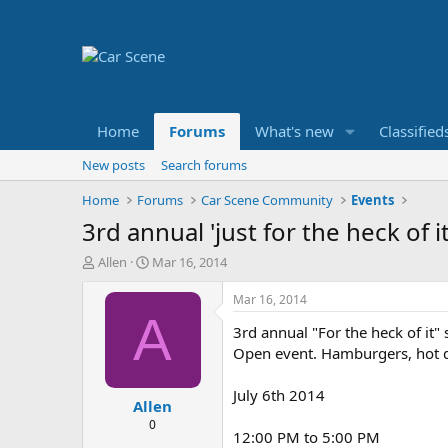
Home
Forums
What's new
Classified
New posts
Search forums
Home
Forums
Car Scene Community
Events
3rd annual 'just for the heck of
T
S
Allen
Mar 16, 2014
h
t
r
a
Mar 16, 2014
e
r
A
3rd annual "For the heck of it"
a
t
d
d
Open event. Hamburgers, hot d
s
a
t
t
July 6th 2014
Allen
a
e
r
0
12:00 PM to 5:00 PM
t