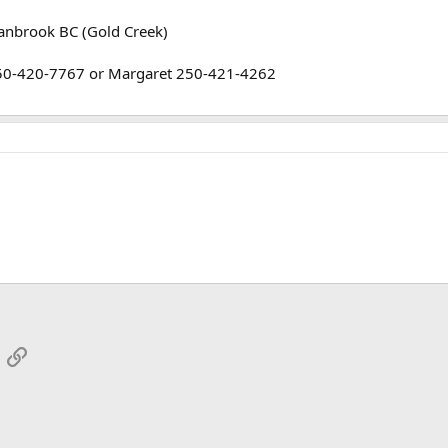
ranbrook BC (Gold Creek)
250-420-7767 or Margaret 250-421-4262
App
mail
Link