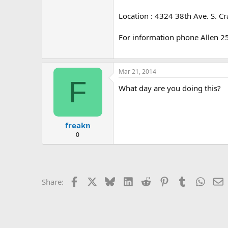
e
r
Location : 4324 38th Ave. S. C
For information phone Allen 
Mar 21, 2014
F
What day are you doing this?
freakn
0
Facebook
X
Bluesky
LinkedIn
Reddit
Pinterest
Tumblr
Whats
E
Share: