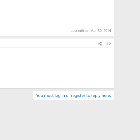
Last edited:
Mar 30, 2014
#2
You must log in or register to reply here.