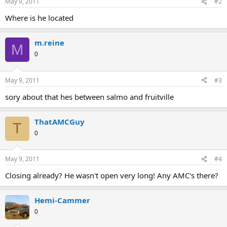
May 9, 2011
#2
Where is he located
m.reine
M
0
May 9, 2011
#3
sory about that hes between salmo and fruitville
ThatAMCGuy
T
0
May 9, 2011
#4
Closing already? He wasn't open very long! Any AMC's there?
Hemi-Cammer
0