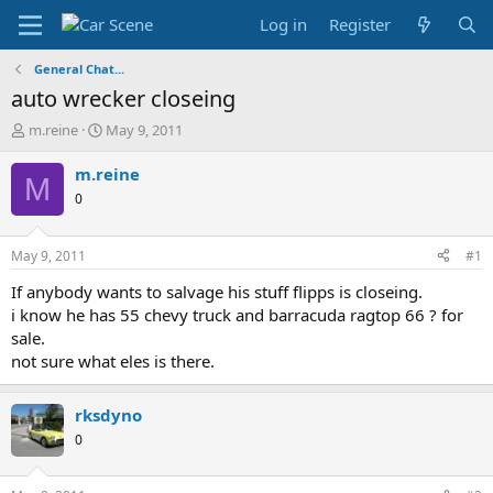
Log in
Register
General Chat...
auto wrecker closeing
T
S
m.reine
May 9, 2011
h
t
r
a
m.reine
M
e
r
0
a
t
d
d
s
a
May 9, 2011
#1
t
t
a
e
If anybody wants to salvage his stuff flipps is closeing.
r
i know he has 55 chevy truck and barracuda ragtop 66 ? for
t
sale.
e
not sure what eles is there.
r
rksdyno
0