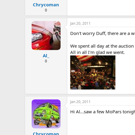
Chrycoman
0
Jan 20, 2011
Don't worry Duff, there are a 
We spent all day at the auction 
All in all I'm glad we went.
Al_
0
Jan 20, 2011
Hi Al...saw a few MoPars tonight
Chrycoman