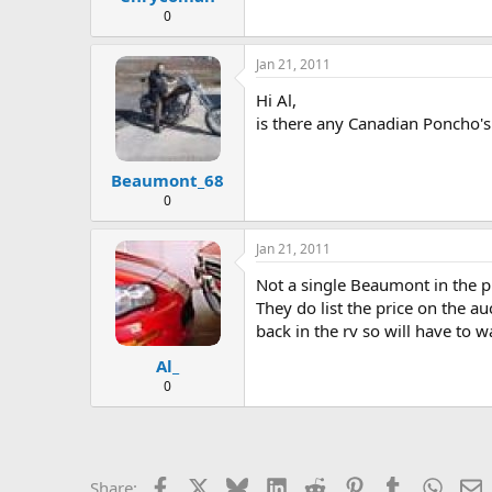
0
Jan 21, 2011
Hi Al,
is there any Canadian Poncho's
Beaumont_68
0
Jan 21, 2011
Not a single Beaumont in the pl
They do list the price on the au
back in the rv so will have to 
Al_
0
Facebook
X
Bluesky
LinkedIn
Reddit
Pinterest
Tumblr
Whats
E
Share: