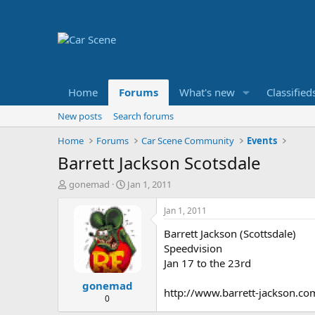
Home
Forums
What's new
Classified
New posts
Search forums
Home
Forums
Car Scene Community
Events
Barrett Jackson Scotsdale
T
S
gonemad
Jan 1, 2011
h
t
r
a
Jan 1, 2011
e
r
Barrett Jackson (Scottsdale)
a
t
d
d
Speedvision
s
a
Jan 17 to the 23rd
t
t
gonemad
a
e
http://www.barrett-jackson.co
r
0
t