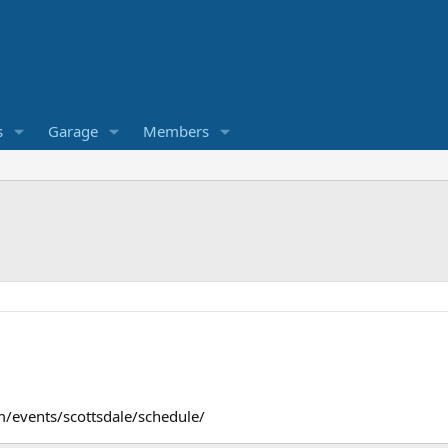
s
Garage
Members
m/events/scottsdale/schedule/