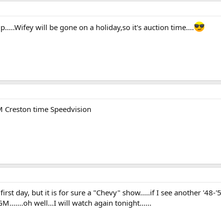
...Wifey will be gone on a holiday,so it's auction time....
 Creston time Speedvision
st day, but it is for sure a "Chevy" show.....if I see another '48-'5
......oh well...I will watch again tonight......