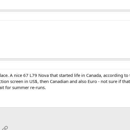
ace. A nice 67 L79 Nova that started life in Canada, according to 
ction screen in US$, then Canadian and also Euro - not sure if that'
wait for summer re-runs.
App
mail
Link