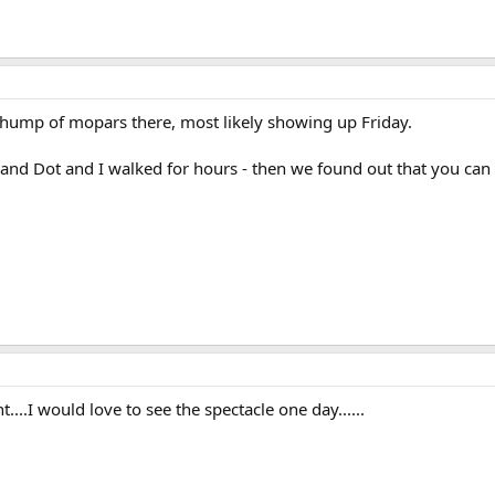
whump of mopars there, most likely showing up Friday.
and Dot and I walked for hours - then we found out that you can re
....I would love to see the spectacle one day......