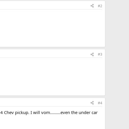
#2
#3
#4
4 Chev pickup. I will vom.........even the under car