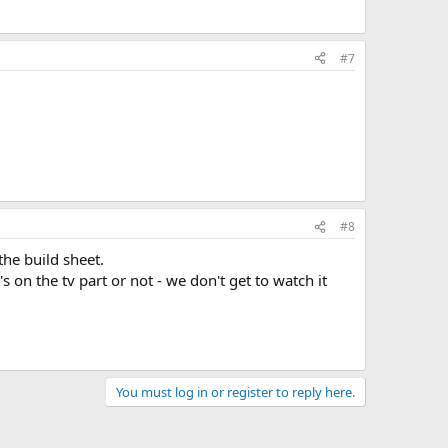
#7
#8
the build sheet.
s on the tv part or not - we don't get to watch it
You must log in or register to reply here.