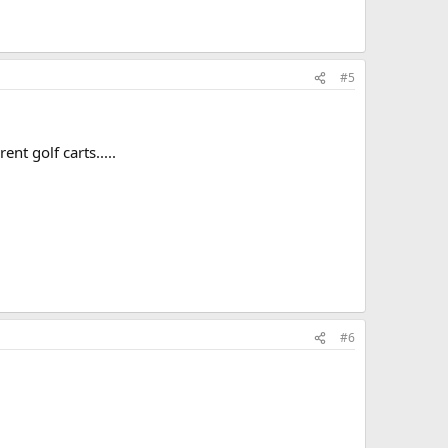
#5
nt golf carts.....
#6