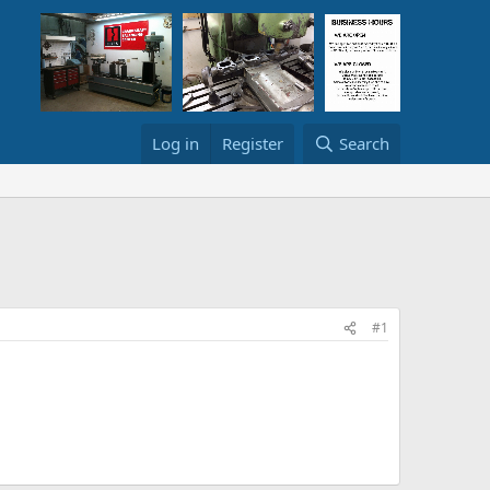
Log in
Register
Search
#1