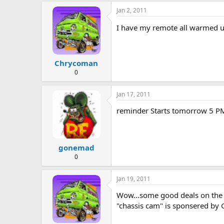
e
Jan 2, 2011
r
I have my remote all warmed up..
Chrycoman
0
Jan 17, 2011
reminder Starts tomorrow 5 PM
gonemad
0
Jan 19, 2011
Wow...some good deals on the fir
"chassis cam" is sponsered by GM.