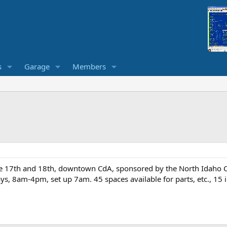
s
Garage
Members
17th and 18th, downtown CdA, sponsored by the North Idaho Clas
ys, 8am-4pm, set up 7am. 45 spaces available for parts, etc., 15 