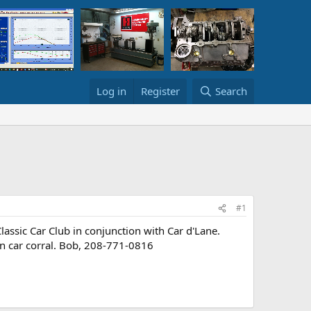
Log in
Register
Search
#1
sic Car Club in conjunction with Car d'Lane.
in car corral. Bob, 208-771-0816