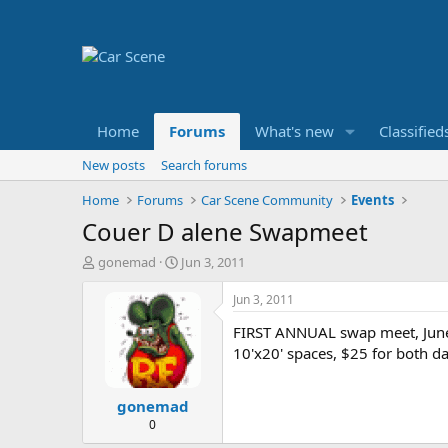
Home
Forums
What's new
Classified
New posts
Search forums
Home
Forums
Car Scene Community
Events
Couer D alene Swapmeet
T
S
gonemad
Jun 3, 2011
h
t
r
a
Jun 3, 2011
e
r
FIRST ANNUAL swap meet, June 
a
t
d
d
10'x20' spaces, $25 for both da
s
a
t
t
gonemad
a
e
r
0
t