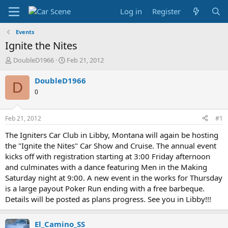
Log in
Register
Events
Ignite the Nites
T
S
DoubleD1966
Feb 21, 2012
h
t
r
a
DoubleD1966
D
e
r
0
a
t
d
d
s
a
Feb 21, 2012
#1
t
t
a
e
The Igniters Car Club in Libby, Montana will again be hosting
r
the "Ignite the Nites" Car Show and Cruise. The annual event
t
kicks off with registration starting at 3:00 Friday afternoon
e
and culminates with a dance featuring Men in the Making
r
Saturday night at 9:00. A new event in the works for Thursday
is a large payout Poker Run ending with a free barbeque.
Details will be posted as plans progress. See you in Libby!!!
El_Camino_SS