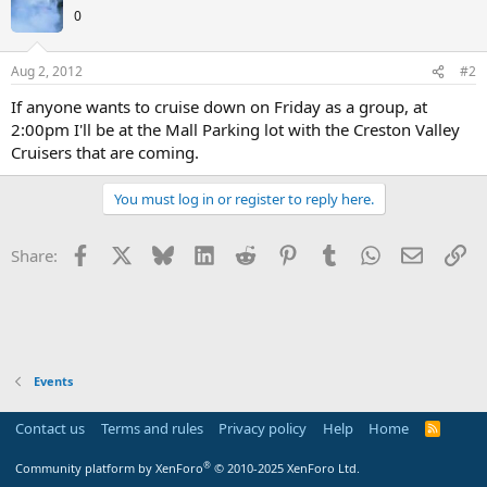
0
Aug 2, 2012
#2
If anyone wants to cruise down on Friday as a group, at
2:00pm I'll be at the Mall Parking lot with the Creston Valley
Cruisers that are coming.
You must log in or register to reply here.
Facebook
X
Bluesky
LinkedIn
Reddit
Pinterest
Tumblr
WhatsApp
Email
Li
Share:
Events
Contact us
Terms and rules
Privacy policy
Help
Home
R
S
S
®
Community platform by XenForo
© 2010-2025 XenForo Ltd.