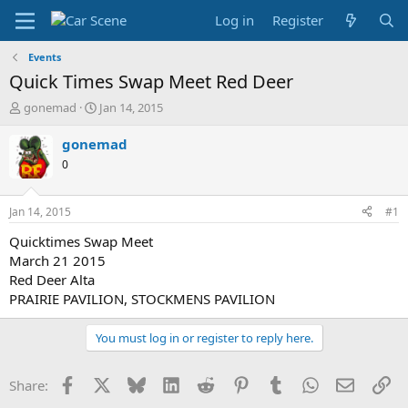
Log in
Register
Events
Quick Times Swap Meet Red Deer
T
S
gonemad
Jan 14, 2015
h
t
r
a
gonemad
e
r
0
a
t
d
d
s
a
Jan 14, 2015
#1
t
t
a
e
Quicktimes Swap Meet
r
March 21 2015
t
Red Deer Alta
e
PRAIRIE PAVILION, STOCKMENS PAVILION
r
You must log in or register to reply here.
Facebook
X
Bluesky
LinkedIn
Reddit
Pinterest
Tumblr
WhatsApp
Email
Li
Share: