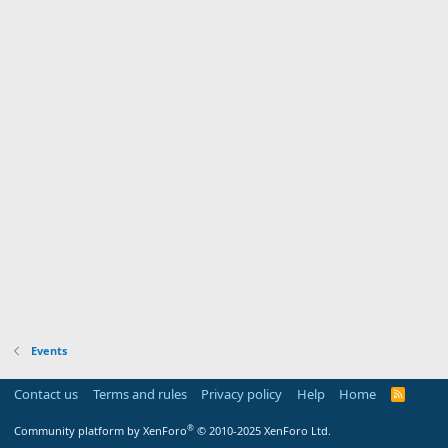
Events
Contact us
Terms and rules
Privacy policy
Help
Home
R
S
S
®
Community platform by XenForo
© 2010-2025 XenForo Ltd.