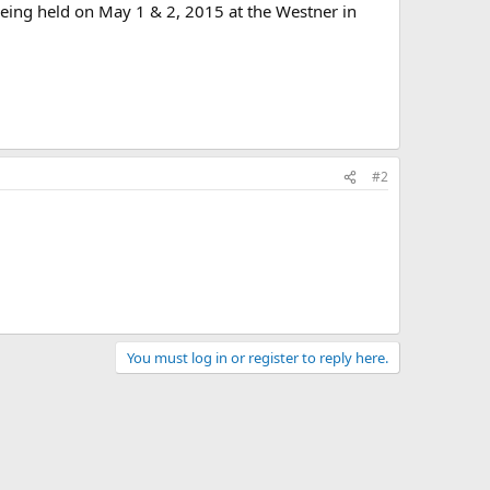
eing held on May 1 & 2, 2015 at the Westner in
#2
You must log in or register to reply here.