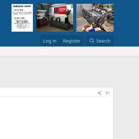
Log in
Register
Search
#1