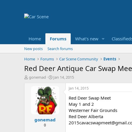
Home
Forums
What's new
Classified
New posts
Search forums
Home
Forums
Car Scene Community
Events
Red Deer Antique Car Swap Mee
T
S
gonemad
Jan 14, 2015
h
t
r
a
Jan 14, 2015
e
r
Red Deer Swap Meet
a
t
d
d
May 1 and 2
s
a
Westerner Fair Grounds
t
t
Red Deer Alberta
gonemad
a
e
2015cavacswapmeet@gmail.c
r
0
t