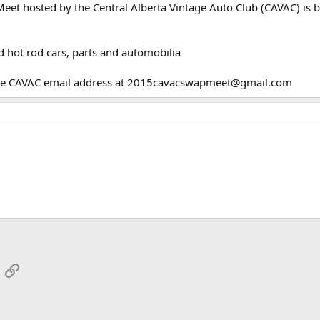
et hosted by the Central Alberta Vintage Auto Club (CAVAC) is b
d hot rod cars, parts and automobilia
 the CAVAC email address at 2015cavacswapmeet@gmail.com
App
mail
Link