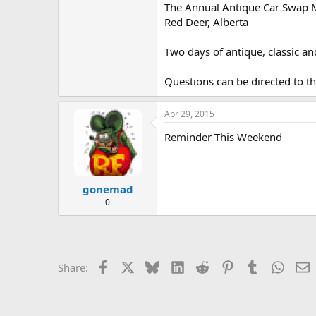
The Annual Antique Car Swap Me
e
r
Red Deer, Alberta
Two days of antique, classic an
Questions can be directed to
Apr 29, 2015
Reminder This Weekend
gonemad
0
Facebook
X
Bluesky
LinkedIn
Reddit
Pinterest
Tumblr
Whats
E
Share: