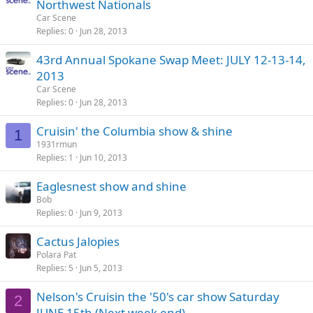
Northwest Nationals
Car Scene
Replies
0
Jun 28, 2013
43rd Annual Spokane Swap Meet: JULY 12-13-14,
2013
Car Scene
Replies
0
Jun 28, 2013
Cruisin' the Columbia show & shine
1
1931rmun
Replies
1
Jun 10, 2013
Eaglesnest show and shine
Bob
Replies
0
Jun 9, 2013
Cactus Jalopies
Polara Pat
Replies
5
Jun 5, 2013
Nelson's Cruisin the '50's car show Saturday
2
JUNE 15th (Next week end)