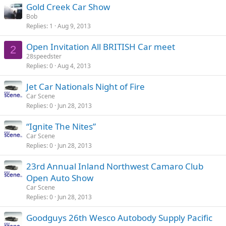
Gold Creek Car Show
Bob
Replies
1
Aug 9, 2013
Open Invitation All BRITISH Car meet
2
28speedster
Replies
0
Aug 4, 2013
Jet Car Nationals Night of Fire
Car Scene
Replies
0
Jun 28, 2013
“Ignite The Nites”
Car Scene
Replies
0
Jun 28, 2013
23rd Annual Inland Northwest Camaro Club
Open Auto Show
Car Scene
Replies
0
Jun 28, 2013
Goodguys 26th Wesco Autobody Supply Pacific