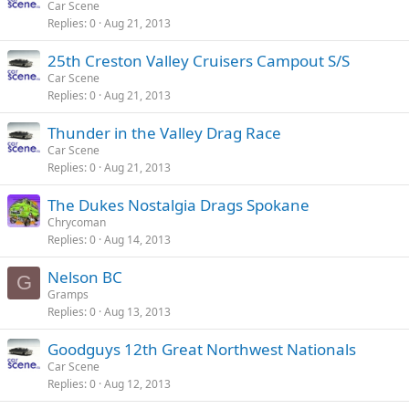
Car Scene
Replies
0
Aug 21, 2013
25th Creston Valley Cruisers Campout S/S
Car Scene
Replies
0
Aug 21, 2013
Thunder in the Valley Drag Race
Car Scene
Replies
0
Aug 21, 2013
The Dukes Nostalgia Drags Spokane
Chrycoman
Replies
0
Aug 14, 2013
Nelson BC
G
Gramps
Replies
0
Aug 13, 2013
Goodguys 12th Great Northwest Nationals
Car Scene
Replies
0
Aug 12, 2013