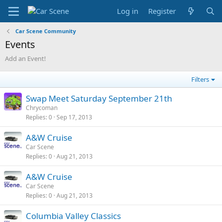
Log in
Register
Car Scene Community
Events
Add an Event!
Filters
Swap Meet Saturday September 21th
Chrycoman
Replies
0
Sep 17, 2013
A&W Cruise
Car Scene
Replies
0
Aug 21, 2013
A&W Cruise
Car Scene
Replies
0
Aug 21, 2013
Columbia Valley Classics