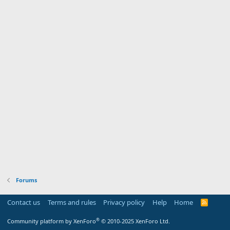
Forums
Contact us
Terms and rules
Privacy policy
Help
Home
R
S
S
®
Community platform by XenForo
© 2010-2025 XenForo Ltd.