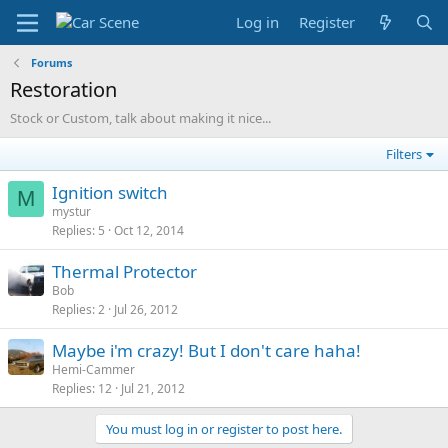
Log in
Register
Forums
Restoration
Stock or Custom, talk about making it nice...
Filters
Ignition switch
M
mystur
Replies
5
Oct 12, 2014
Thermal Protector
Bob
Replies
2
Jul 26, 2012
Maybe i'm crazy! But I don't care haha!
Hemi-Cammer
Replies
12
Jul 21, 2012
You must log in or register to post here.