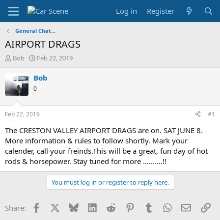
Log in
Register
General Chat...
AIRPORT DRAGS
T
S
Bob
Feb 22, 2019
h
t
r
a
Bob
e
r
0
a
t
d
d
s
a
Feb 22, 2019
#1
t
t
a
e
The CRESTON VALLEY AIRPORT DRAGS are on. SAT JUNE 8.
r
More information & rules to follow shortly. Mark your
t
calender, call your freinds.This will be a great, fun day of hot
e
rods & horsepower. Stay tuned for more ..........!!
r
You must log in or register to reply here.
Facebook
X
Bluesky
LinkedIn
Reddit
Pinterest
Tumblr
WhatsApp
Email
Li
Share: