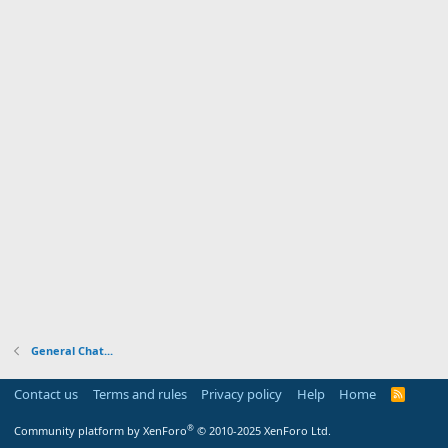
General Chat...
Contact us
Terms and rules
Privacy policy
Help
Home
R
S
S
®
Community platform by XenForo
© 2010-2025 XenForo Ltd.