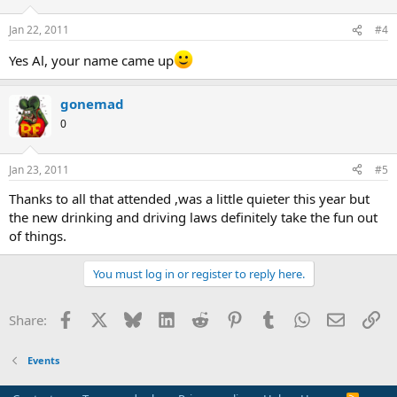
Jan 22, 2011
#4
Yes Al, your name came up
gonemad
0
Jan 23, 2011
#5
Thanks to all that attended ,was a little quieter this year but
the new drinking and driving laws definitely take the fun out
of things.
You must log in or register to reply here.
Facebook
X
Bluesky
LinkedIn
Reddit
Pinterest
Tumblr
WhatsApp
Email
Li
Share:
Events