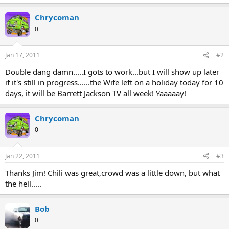
Chrycoman
0
Jan 17, 2011
#2
Double dang damn.....I gots to work...but I will show up later
if it's still in progress......the Wife left on a holiday today for 10
days, it will be Barrett Jackson TV all week! Yaaaaay!
Chrycoman
0
Jan 22, 2011
#3
Thanks Jim! Chili was great,crowd was a little down, but what
the hell.....
Bob
0