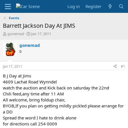
Log in
Register
Events
Barrett Jackson Day At JIMS
T
S
gonemad
Jan 17, 2011
h
t
r
a
gonemad
e
r
0
a
t
d
d
s
a
Jan 17, 2011
#1
t
t
a
e
B J Day at Jims
r
4609 Lachat Road Wynndel
t
watch the auction and Kick back on saturday the 22nd
e
Chili feed,any time after 11 AM
r
All welcome, bring foldup chair,
BYOB,If you plan on getting mildly pickled please arrange for
a DD
Spread the word I hate to drink alone
for directions call 254 0009