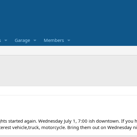
s
Garage
Members
ghts started again. Wednesday July 1, 7:00 ish downtown. If you hav
terest vehicle,truck, motorcycle. Bring them out on Wednesday nigh