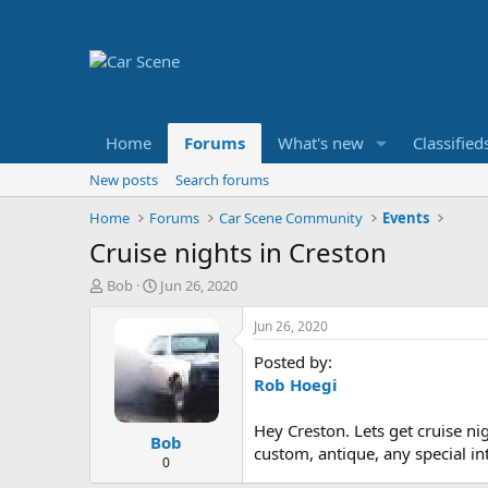
Home
Forums
What's new
Classified
New posts
Search forums
Home
Forums
Car Scene Community
Events
Cruise nights in Creston
T
S
Bob
Jun 26, 2020
h
t
r
a
Jun 26, 2020
e
r
Posted by:
a
t
d
d
Rob Hoegi
s
a
t
t
Hey Creston. Lets get cruise ni
Bob
a
e
custom, antique, any special in
r
0
t