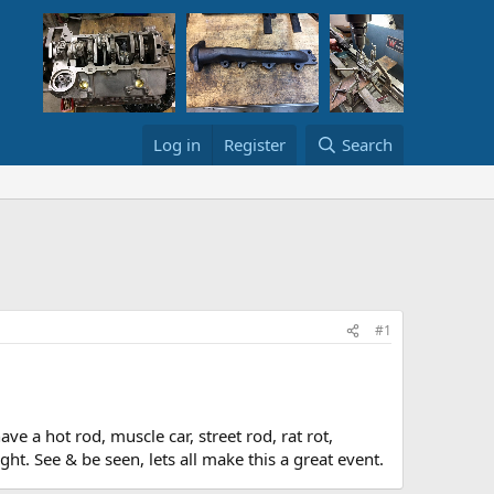
Log in
Register
Search
#1
e a hot rod, muscle car, street rod, rat rot,
t. See & be seen, lets all make this a great event.