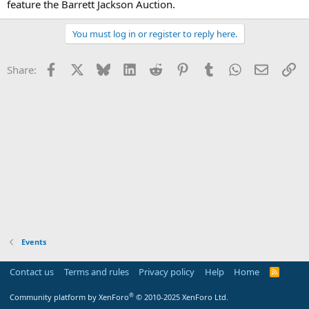
feature the Barrett Jackson Auction.
You must log in or register to reply here.
Facebook
X
Bluesky
LinkedIn
Reddit
Pinterest
Tumblr
WhatsApp
Email
Li
Share:
Events
Contact us
Terms and rules
Privacy policy
Help
Home
R
S
S
®
Community platform by XenForo
© 2010-2025 XenForo Ltd.