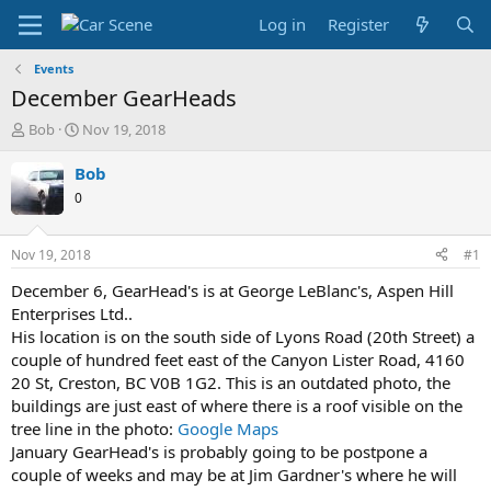
Log in
Register
Events
December GearHeads
T
S
Bob
Nov 19, 2018
h
t
r
a
Bob
e
r
0
a
t
d
d
s
a
Nov 19, 2018
#1
t
t
a
e
December 6, GearHead's is at George LeBlanc's, Aspen Hill
r
Enterprises Ltd..
t
His location is on the south side of Lyons Road (20th Street) a
e
couple of hundred feet east of the Canyon Lister Road, 4160
r
20 St, Creston, BC V0B 1G2. This is an outdated photo, the
buildings are just east of where there is a roof visible on the
tree line in the photo:
Google Maps
January GearHead's is probably going to be postpone a
couple of weeks and may be at Jim Gardner's where he will