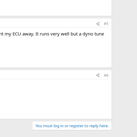
#5
ent my ECU away. It runs very well but a dyno tune
#6
You must log in or register to reply here.