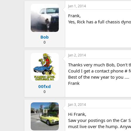
e
Jan 1, 2014
r
Frank,
Yes, Rick has a full chassis dy
Bob
0
Jan 2, 2014
Thanks very much Bob, Don't thi
Could I get a contact phone # fo
Best of the new year to you ....
Frank
00fxd
0
Jan 3, 2014
Hi Frank,
Saw your postings on the Car Sc
must live over the hump. Anywa