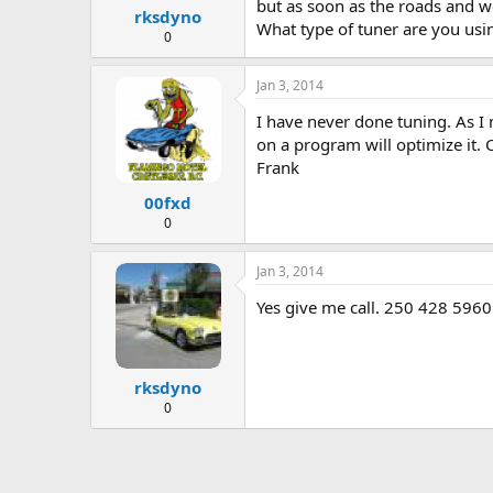
but as soon as the roads and we
rksdyno
What type of tuner are you usi
0
Jan 3, 2014
I have never done tuning. As I 
on a program will optimize it.
Frank
00fxd
0
Jan 3, 2014
Yes give me call. 250 428 5960
rksdyno
0