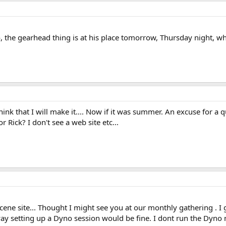
no, the gearhead thing is at his place tomorrow, Thursday night, 
nk that I will make it.... Now if it was summer. An excuse for a qu
r Rick? I don't see a web site etc...
ene site... Thought I might see you at our monthly gathering . I
y setting up a Dyno session would be fine. I dont run the Dyno 