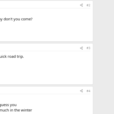
#2
why don't you come?
#3
ick road trip.
#4
 guess you
much in the winter