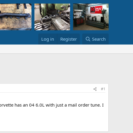
Log in
Register
Search
#1
ette has an 04 6.0L with just a mail order tune. I