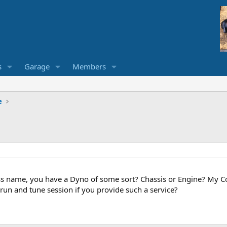
s
Garage
Members
e
 name, you have a Dyno of some sort? Chassis or Engine? My Corv
run and tune session if you provide such a service?