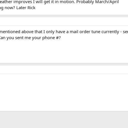
ather improves I will get it in motion. Probably March/April
ng now? Later Rick
mentioned above that I only have a mail order tune currently - s
 Can you sent me your phone #?