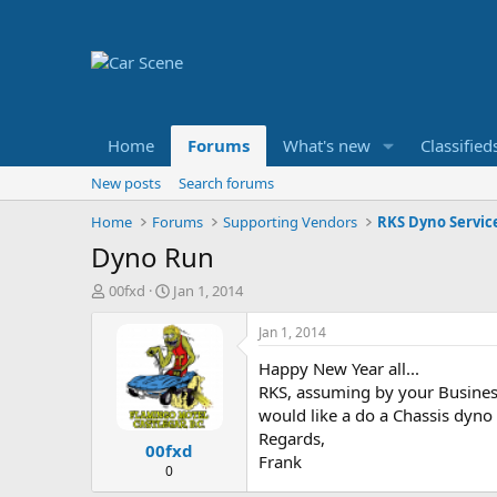
Home
Forums
What's new
Classified
New posts
Search forums
Home
Forums
Supporting Vendors
RKS Dyno Servic
Dyno Run
T
S
00fxd
Jan 1, 2014
h
t
r
a
Jan 1, 2014
e
r
Happy New Year all...
a
t
d
d
RKS, assuming by your Business
s
a
would like a do a Chassis dyno 
t
t
Regards,
00fxd
a
e
Frank
r
0
t