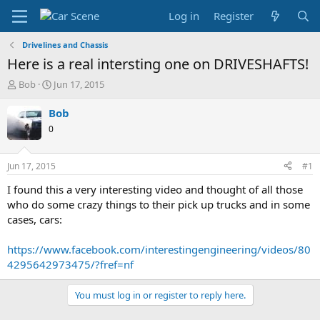
Log in
Register
Drivelines and Chassis
Here is a real intersting one on DRIVESHAFTS!
T
S
Bob
Jun 17, 2015
h
t
r
a
Bob
e
r
0
a
t
d
d
s
a
Jun 17, 2015
#1
t
t
a
e
I found this a very interesting video and thought of all those
r
who do some crazy things to their pick up trucks and in some
t
cases, cars:
e
r
https://www.facebook.com/interestingengineering/videos/80
4295642973475/?fref=nf
You must log in or register to reply here.