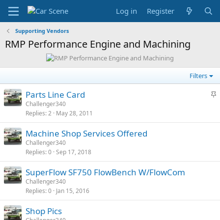
Log in
Register
Supporting Vendors
RMP Performance Engine and Machining
Filters
S
Parts Line Card
t
Challenger340
Replies
2
May 28, 2011
i
c
Machine Shop Services Offered
k
Challenger340
y
Replies
0
Sep 17, 2018
SuperFlow SF750 FlowBench W/FlowCom
Challenger340
Replies
0
Jan 15, 2016
Shop Pics