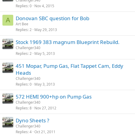
Challenger340
Replies
0
Nov 4, 2015
Donovan SBC question for Bob
A
Art Bee
Replies
2
May 29, 2013
Stock 1969 383 magnum Blueprint Rebuild.
Challenger340
Replies
2
May 5, 2013
451 Mopar, Pump Gas, Flat Tappet Cam, Eddy
Heads
Challenger340
Replies
0
May 3, 2013
572 HEMI 900+hp on Pump Gas
Challenger340
Replies
8
Nov 27, 2012
Dyno Sheets ?
Challenger340
Replies
4
Oct 21, 2011